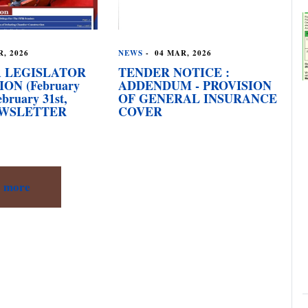
, 2026
NEWS
-
04 MAR, 2026
 LEGISLATOR
TENDER NOTICE :
ION (February
ADDENDUM - PROVISION
ebruary 31st,
OF GENERAL INSURANCE
NEWSLETTER
COVER
more