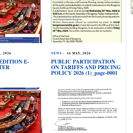
, 2026
NEWS
-
16 MAY, 2026
EDITION E-
PUBLIC PARTICIPATION
TER
ON TARIFFS AND PRICING
POLICY 2026 (1)_page-0001