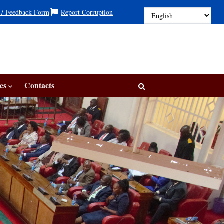
 / Feedback Form
Report Corruption
es
Contacts