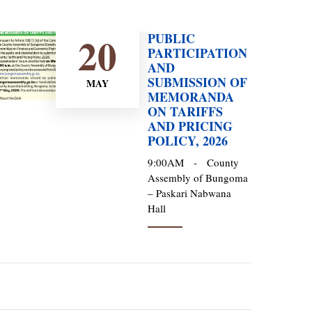
20
PUBLIC
PARTICIPATION
AND
SUBMISSION OF
MAY
MEMORANDA
ON TARIFFS
AND PRICING
POLICY, 2026
9:00AM
-
County
Assembly of Bungoma
– Paskari Nabwana
Hall