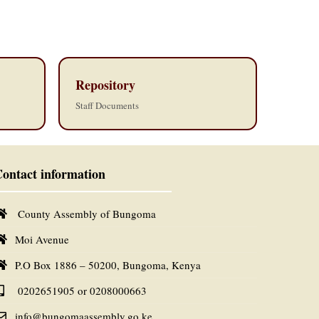
Repository
Staff Documents
ontact information
County Assembly of Bungoma
Moi Avenue
P.O Box 1886 – 50200, Bungoma, Kenya
0202651905 or 0208000663
info@bungomaassembly.go.ke