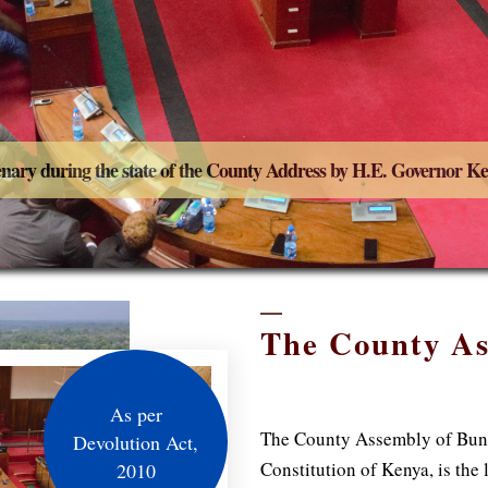
enary during the state of the County Address by H.E. Governor 
The County A
As per
The County Assembly of Bung
Devolution Act,
Constitution of Kenya, is the
2010