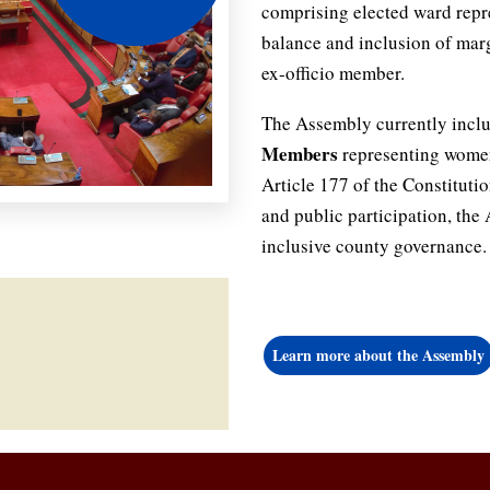
comprising elected ward repr
balance and inclusion of mar
ex-officio member.
The Assembly currently incl
Members
representing women,
Article 177 of the Constitutio
and public participation, th
inclusive county governance.
Learn more about the Assembly