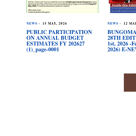
NEWS
-
15 MAY, 2026
NEWS
-
12 MAR
PUBLIC PARTICIPATION
BUNGOMA
ON ANNUAL BUDGET
28TH EDIT
ESTIMATES FY 202627
1st, 2026 -F
(1)_page-0001
2026) E-