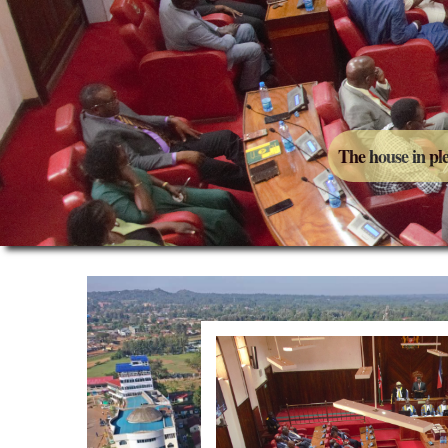
The house in pl