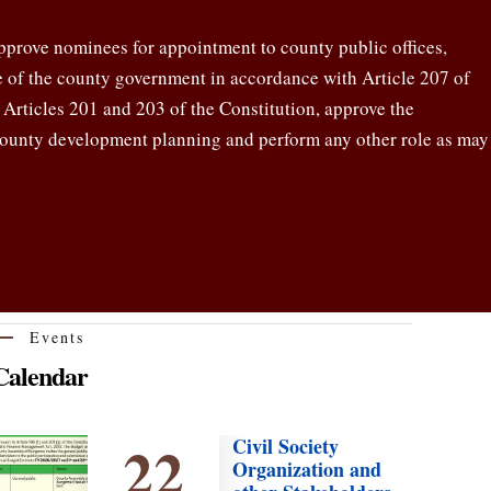
pprove nominees for appointment to county public offices,
re of the county government in accordance with Article 207 of
y Articles 201 and 203 of the Constitution, approve the
county development planning and perform any other role as may
Events
Calendar
22
Civil Society
Organization and