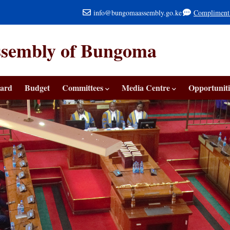
info@bungomaassembly.go.ke
Compliment
ssembly of Bungoma
ard
Budget
Committees
Media Centre
Opportuniti