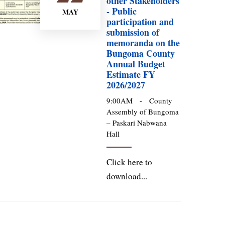
other Stakeholders
- Public
MAY
participation and
submission of
memoranda on the
Bungoma County
Annual Budget
Estimate FY
2026/2027
9:00AM
-
County
Assembly of Bungoma
– Paskari Nabwana
Hall
Click here to
download...