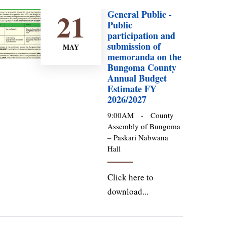
21
General Public -
Public
participation and
submission of
MAY
memoranda on the
Bungoma County
Annual Budget
Estimate FY
2026/2027
9:00AM
-
County
Assembly of Bungoma
– Paskari Nabwana
Hall
Click here to
download...