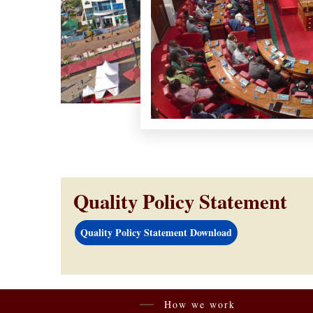
Quality Policy Statement
Quality Policy Statement Download
How we work