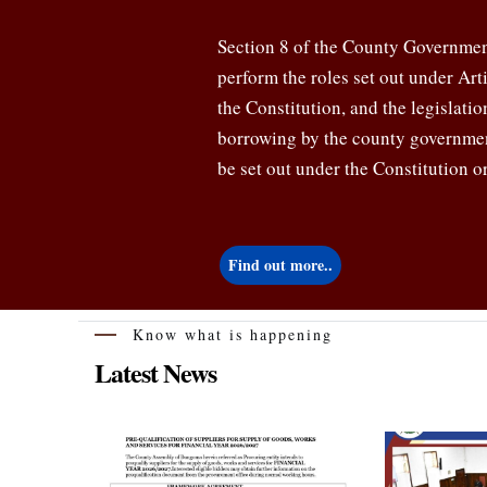
Section 8 of the County Government
perform the roles set out under Ar
the Constitution, and the legislati
borrowing by the county governmen
be set out under the Constitution or
Find out more..
Know what is happening
Latest News