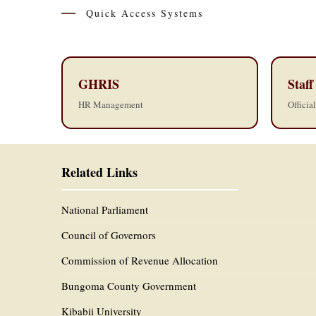
Quick Access Systems
GHRIS
Staff
HR Management
Officia
Related Links
National Parliament
Council of Governors
Commission of Revenue Allocation
Bungoma County Government
Kibabii University