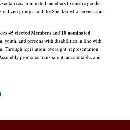
esentatives, nominated members to ensure gender
ginalized groups, and the Speaker who serves as an
45 elected Members
18 nominated
udes
and
 youth, and persons with disabilities in line with
n. Through legislation, oversight, representation,
e Assembly promotes transparent, accountable, and