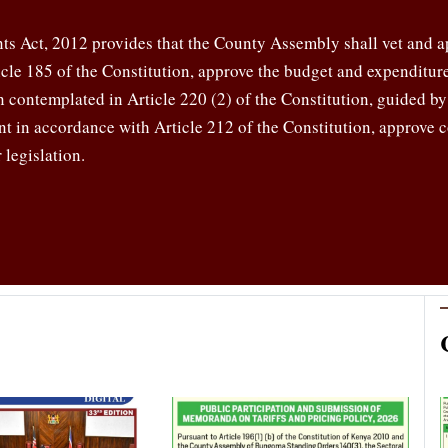
s Act, 2012 provides that the County Assembly shall vet and a
ticle 185 of the Constitution, approve the budget and expenditu
on contemplated in Article 220 (2) of the Constitution, guided b
t in accordance with Article 212 of the Constitution, approve 
 legislation.