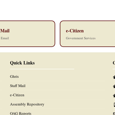
 Mail
e-Citizen
l Email
Government Services
Quick Links
C
Ghris
Staff Mail
e-Citizen
Assembly Repository
OAG Reports