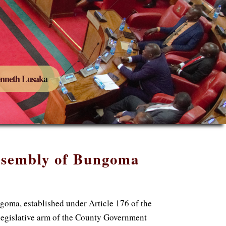
Kenneth Lusaka
ssembly of Bungoma
oma, established under Article 176 of the
 legislative arm of the County Government