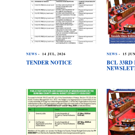
NEWS
-
14 JUL, 2026
NEWS
-
15 JUN
TENDER NOTICE
BCL 33RD 
NEWSLET