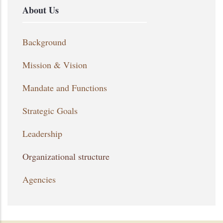
About Us
Background
Mission & Vision
Mandate and Functions
Strategic Goals
Leadership
Organizational structure
Agencies