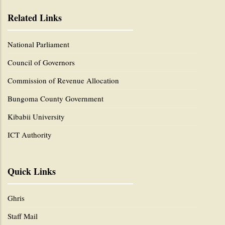
Related Links
National Parliament
Council of Governors
Commission of Revenue Allocation
Bungoma County Government
Kibabii University
ICT Authority
Quick Links
Ghris
Staff Mail