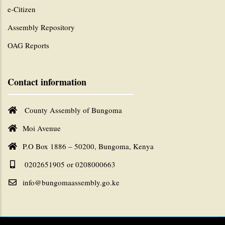
e-Citizen
Assembly Repository
OAG Reports
Contact information
County Assembly of Bungoma
Moi Avenue
P.O Box 1886 – 50200, Bungoma, Kenya
0202651905 or 0208000663
info@bungomaassembly.go.ke