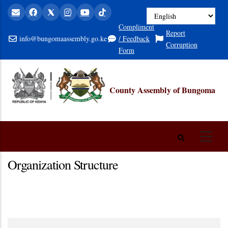
Skip
to
Compliment
Report
main
info@bungomaassembly.go.ke
/ Feedback
Corruption
content
Form
County Assembly of Bungoma
Organization Structure